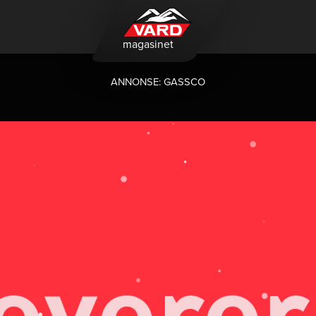
magasinet
ANNONSE: GASSCO